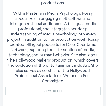
productions.
With a Master’s in Media Psychology, Rossy
specializes in engaging multicultural and
intergenerational audiences. A bilingual media
professional, she integrates her deep
understanding of media psychology into every
project. In addition to her production work, Rossy
created bilingual podcasts for Dale, Cuéntame
Network, exploring the intersection of media,
technology, and human behavior. She also leads
'The Hollywood Makers' production, which covers
the evolution of the entertainment industry. She
also serves as co-chair of the Hollywood
Professional Association's Women in Post
Committee.
VIEW PROFILE