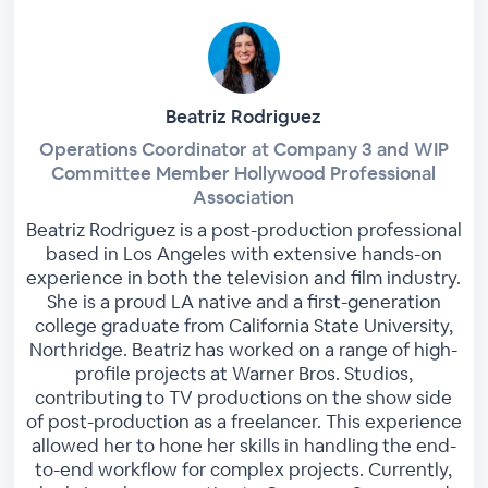
Beatriz Rodriguez
Operations Coordinator at Company 3 and WIP
Committee Member Hollywood Professional
Association
Beatriz Rodriguez is a post-production professional
based in Los Angeles with extensive hands-on
experience in both the television and film industry.
She is a proud LA native and a first-generation
college graduate from California State University,
Northridge. Beatriz has worked on a range of high-
profile projects at Warner Bros. Studios,
contributing to TV productions on the show side
of post-production as a freelancer. This experience
allowed her to hone her skills in handling the end-
to-end workflow for complex projects. Currently,