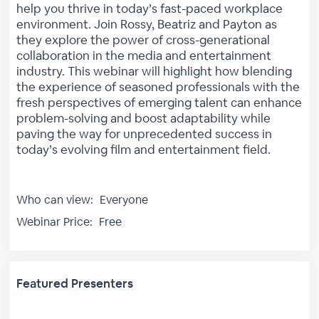
help you thrive in today’s fast-paced workplace
environment. Join Rossy, Beatriz and Payton as
they explore the power of cross-generational
collaboration in the media and entertainment
industry. This webinar will highlight how blending
the experience of seasoned professionals with the
fresh perspectives of emerging talent can enhance
problem-solving and boost adaptability while
paving the way for unprecedented success in
today’s evolving film and entertainment field.
Who can view:
Everyone
Webinar Price:
Free
Featured Presenters