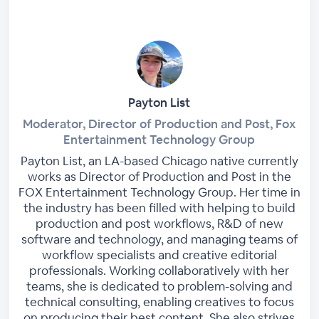
Payton List
Moderator, Director of Production and Post, Fox
Entertainment Technology Group
Payton List, an LA-based Chicago native currently
works as Director of Production and Post in the
FOX Entertainment Technology Group. Her time in
the industry has been filled with helping to build
production and post workflows, R&D of new
software and technology, and managing teams of
workflow specialists and creative editorial
professionals. Working collaboratively with her
teams, she is dedicated to problem-solving and
technical consulting, enabling creatives to focus
on producing their best content. She also strives