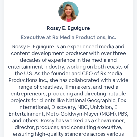
Rossy E. Eguigure
Executive at Rx Media Productions, Inc.
Rossy E. Eguigure is an experienced media and
content development producer with over three
decades of experience in the media and
entertainment industry, working on both coasts of
the U.S. As the founder and CEO of Rx Media
Productions Inc., she has collaborated with a wide
range of creatives, filmmakers, and media
entrepreneurs, producing and directing notable
projects for clients like National Geographic, Fox
International, Discovery, NBC, Univision, E!
Entertainment, Meto-Goldwyn-Mayer (MGM), PBS,
and others. Rossy has worked as a showrunner,
director, producer, and consulting executive,
ensuring high-quality standards across various