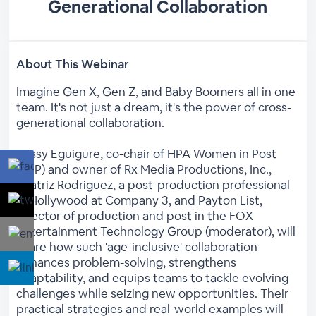
Generational Collaboration
About This Webinar
Imagine Gen X, Gen Z, and Baby Boomers all in one
team. It's not just a dream, it's the power of cross-
generational collaboration.
Rossy Eguigure, co-chair of HPA Women in Post
(WIP) and owner of Rx Media Productions, Inc.,
Beatriz Rodriguez, a post-production professional
in Hollywood at Company 3, and Payton List,
director of production and post in the FOX
Entertainment Technology Group (moderator), will
share how such 'age-inclusive' collaboration
enhances problem-solving, strengthens
adaptability, and equips teams to tackle evolving
challenges while seizing new opportunities. Their
practical strategies and real-world examples will