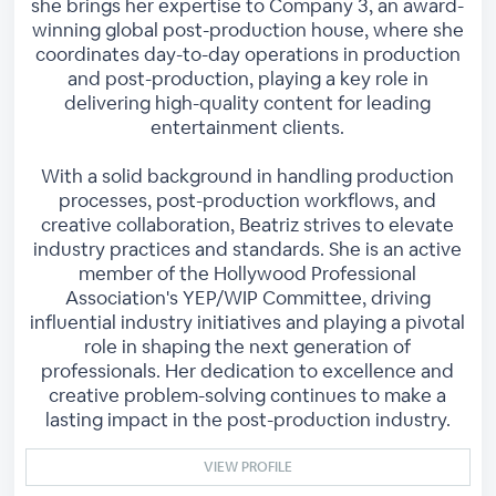
she brings her expertise to Company 3, an award-
winning global post-production house, where she
coordinates day-to-day operations in production
and post-production, playing a key role in
delivering high-quality content for leading
entertainment clients.
With a solid background in handling production
processes, post-production workflows, and
creative collaboration, Beatriz strives to elevate
industry practices and standards. She is an active
member of the Hollywood Professional
Association's YEP/WIP Committee, driving
influential industry initiatives and playing a pivotal
role in shaping the next generation of
professionals. Her dedication to excellence and
creative problem-solving continues to make a
lasting impact in the post-production industry.
VIEW PROFILE