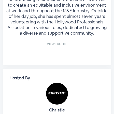
to create an equitable and inclusive environment
at work and throughout the M&E industry. Outside
of her day job, she has spent almost seven years
volunteering with the Hollywood Professionals
Association in various roles, dedicated to growing
a diverse and supportive community.
VIEW PROFILE
Hosted By
Christie