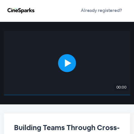
Already registered?
00:00
Building Teams Through Cross-