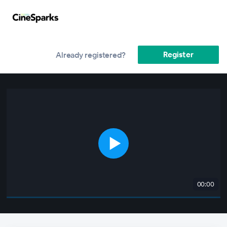
Register
Already registered?
00:00