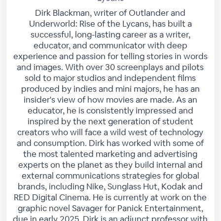
Dirk Blackman, writer of Outlander and
Underworld: Rise of the Lycans, has built a
successful, long-lasting career as a writer,
educator, and communicator with deep
experience and passion for telling stories in words
and images. With over 30 screenplays and pilots
sold to major studios and independent films
produced by indies and mini majors, he has an
insider's view of how movies are made. As an
educator, he is consistently impressed and
inspired by the next generation of student
creators who will face a wild west of technology
and consumption. Dirk has worked with some of
the most talented marketing and advertising
experts on the planet as they build internal and
external communications strategies for global
brands, including Nike, Sunglass Hut, Kodak and
RED Digital Cinema. He is currently at work on the
graphic novel Savager for Panick Entertainment,
due in early 2025. Dirk is an adjunct professor with