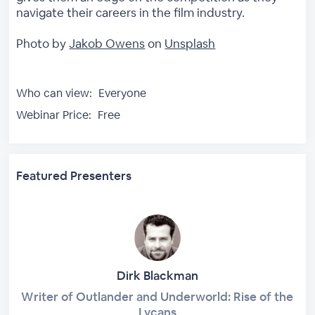
navigate their careers in the film industry.
Photo by
Jakob Owens
on
Unsplash
Who can view:
Everyone
Webinar Price:
Free
Featured Presenters
Dirk Blackman
Writer of Outlander and Underworld: Rise of the
Lycans