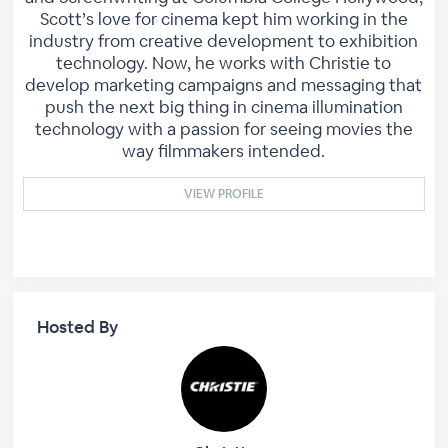
Scott’s love for cinema kept him working in the
industry from creative development to exhibition
technology. Now, he works with Christie to
develop marketing campaigns and messaging that
push the next big thing in cinema illumination
technology with a passion for seeing movies the
way filmmakers intended.
VIEW PROFILE
Hosted By