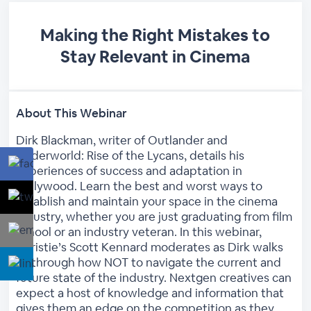
Making the Right Mistakes to
Stay Relevant in Cinema
About This Webinar
Dirk Blackman, writer of Outlander and
Underworld: Rise of the Lycans, details his
experiences of success and adaptation in
Hollywood. Learn the best and worst ways to
establish and maintain your space in the cinema
industry, whether you are just graduating from film
school or an industry veteran. In this webinar,
Christie’s Scott Kennard moderates as Dirk walks
us through how NOT to navigate the current and
future state of the industry. Nextgen creatives can
expect a host of knowledge and information that
gives them an edge on the competition as they