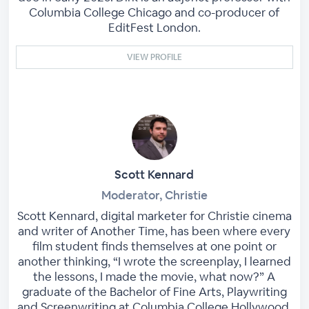
Columbia College Chicago and co-producer of
EditFest London.
VIEW PROFILE
Scott Kennard
Moderator, Christie
Scott Kennard, digital marketer for Christie cinema
and writer of Another Time, has been where every
film student finds themselves at one point or
another thinking, “I wrote the screenplay, I learned
the lessons, I made the movie, what now?” A
graduate of the Bachelor of Fine Arts, Playwriting
and Screenwriting at Columbia College Hollywood,