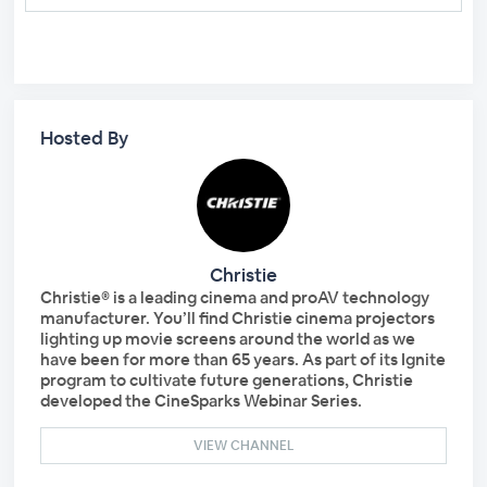
Hosted By
Christie
Christie® is a leading cinema and proAV technology
manufacturer. You’ll find Christie cinema projectors
lighting up movie screens around the world as we
have been for more than 65 years. As part of its Ignite
program to cultivate future generations, Christie
developed the CineSparks Webinar Series.
VIEW CHANNEL