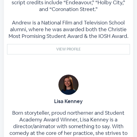
script credits include “Endeavour,” “Holby City,”
and “Coronation Street.”
Andrew is a National Film and Television School
alumni, where he was awarded both the Christie
Most Promising Student Award & the IOSH Award.
VIEW PROFILE
Lisa Kenney
Born storyteller, proud northerner and Student
Academy Award Winner, Lisa Kenney is a
director/animator with something to say. With
comedy at the core of her practice, she strives to