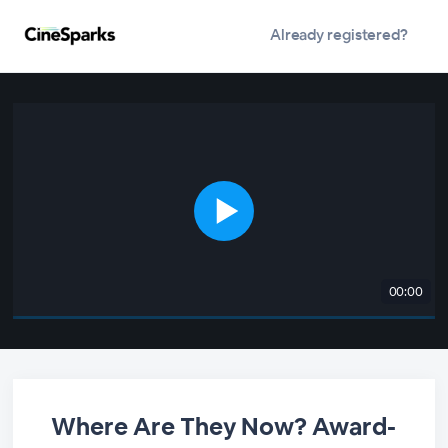
Already registered?
00:00
Where Are They Now? Award-