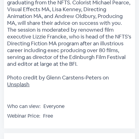
graduating from the NFTS. Colorist Michael Pearce,
Visual Effects MA, Lisa Kenney, Directing
Animation MA, and Andrew Oldbury, Producing
MA, will share their advice on success with you.
The session is moderated by renowned film
executive Lizzie Francke, who is head of the NFTS’s
Directing Fiction MA program after an illustrious
career including exec producing over 80 films,
serving as director of the Edinburgh Film Festival
and editor at large at the BFI.
Photo credit by Glenn Carstens-Peters on
Unsplash
Who can view:
Everyone
Webinar Price:
Free