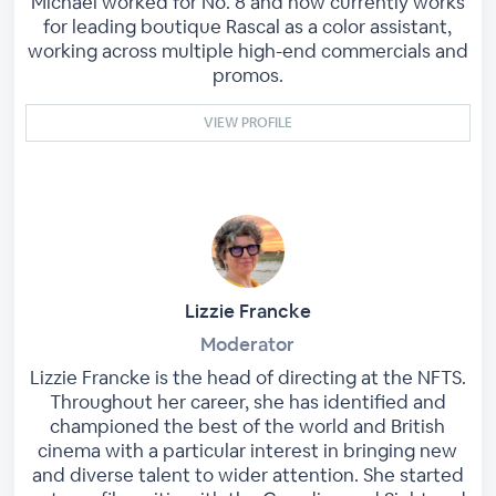
Michael worked for No. 8 and now currently works
for leading boutique Rascal as a color assistant,
working across multiple high-end commercials and
promos.
VIEW PROFILE
Lizzie Francke
Moderator
Lizzie Francke is the head of directing at the NFTS.
Throughout her career, she has identified and
championed the best of the world and British
cinema with a particular interest in bringing new
and diverse talent to wider attention. She started