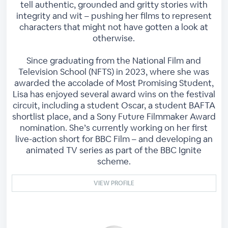
tell authentic, grounded and gritty stories with
integrity and wit – pushing her films to represent
characters that might not have gotten a look at
otherwise.
Since graduating from the National Film and
Television School (NFTS) in 2023, where she was
awarded the accolade of Most Promising Student,
Lisa has enjoyed several award wins on the festival
circuit, including a student Oscar, a student BAFTA
shortlist place, and a Sony Future Filmmaker Award
nomination. She’s currently working on her first
live-action short for BBC Film – and developing an
animated TV series as part of the BBC Ignite
scheme.
VIEW PROFILE