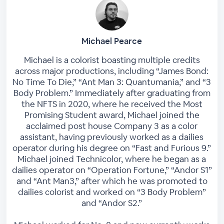
Michael Pearce
Michael is a colorist boasting multiple credits
across major productions, including “James Bond:
No Time To Die,” “Ant Man 3: Quantumania,” and “3
Body Problem.” Immediately after graduating from
the NFTS in 2020, where he received the Most
Promising Student award, Michael joined the
acclaimed post house Company 3 as a color
assistant, having previously worked as a dailies
operator during his degree on “Fast and Furious 9.”
Michael joined Technicolor, where he began as a
dailies operator on “Operation Fortune,” “Andor S1”
and “Ant Man3,” after which he was promoted to
dailies colorist and worked on “3 Body Problem”
and “Andor S2.”