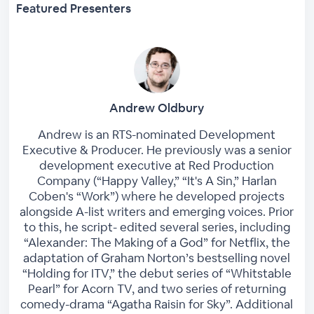
Featured Presenters
Andrew Oldbury
Andrew is an RTS-nominated Development
Executive & Producer. He previously was a senior
development executive at Red Production
Company (“Happy Valley,” “It's A Sin,” Harlan
Coben's “Work”) where he developed projects
alongside A-list writers and emerging voices. Prior
to this, he script- edited several series, including
“Alexander: The Making of a God” for Netflix, the
adaptation of Graham Norton’s bestselling novel
“Holding for ITV,” the debut series of “Whitstable
Pearl” for Acorn TV, and two series of returning
comedy-drama “Agatha Raisin for Sky”. Additional