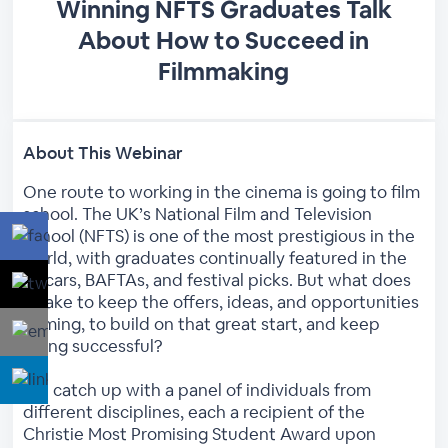
Winning NFTS Graduates Talk
About How to Succeed in
Filmmaking
About This Webinar
One route to working in the cinema is going to film
school. The UK’s National Film and Television
School (NFTS) is one of the most prestigious in the
world, with graduates continually featured in the
Oscars, BAFTAs, and festival picks. But what does
it take to keep the offers, ideas, and opportunities
coming, to build on that great start, and keep
being successful?
We catch up with a panel of individuals from
different disciplines, each a recipient of the
Christie Most Promising Student Award upon