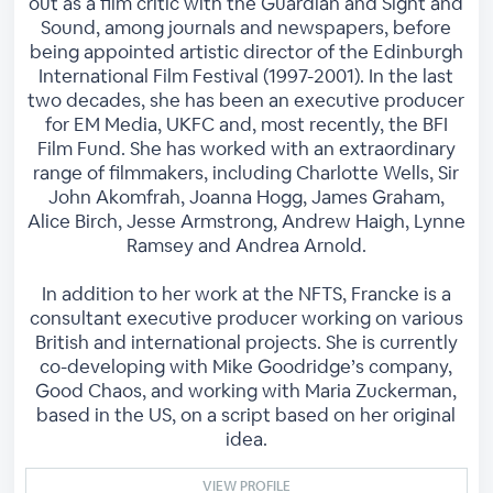
out as a film critic with the Guardian and Sight and
Sound, among journals and newspapers, before
being appointed artistic director of the Edinburgh
International Film Festival (1997-2001). In the last
two decades, she has been an executive producer
for EM Media, UKFC and, most recently, the BFI
Film Fund. She has worked with an extraordinary
range of filmmakers, including Charlotte Wells, Sir
John Akomfrah, Joanna Hogg, James Graham,
Alice Birch, Jesse Armstrong, Andrew Haigh, Lynne
Ramsey and Andrea Arnold.
In addition to her work at the NFTS, Francke is a
consultant executive producer working on various
British and international projects. She is currently
co-developing with Mike Goodridge’s company,
Good Chaos, and working with Maria Zuckerman,
based in the US, on a script based on her original
idea.
VIEW PROFILE