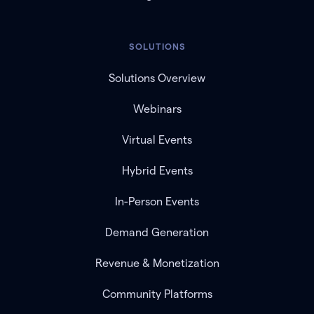
SOLUTIONS
Solutions Overview
Webinars
Virtual Events
Hybrid Events
In-Person Events
Demand Generation
Revenue & Monetization
Community Platforms