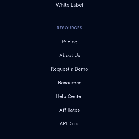
White Label
RESOURCES
Pricing
About Us
Request a Demo
Resources
Help Center
Affiliates
API Docs