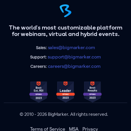
The world's most customizable platform
for webinars, virtual and hybrid events.
sales@bigmarker.com
Sales:
support@bigmarker.com
Support:
careers@bigmarker.com
Careers:
© 2010 - 2026 BigMarker. All rights reserved.
Terms of Service
MSA
Privacy