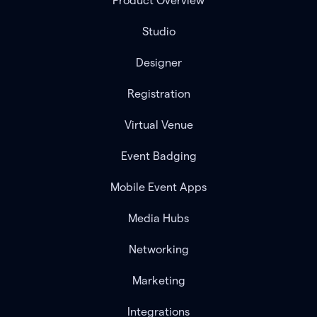
Product Overview
Studio
Designer
Registration
Virtual Venue
Event Badging
Mobile Event Apps
Media Hubs
Networking
Marketing
Integrations