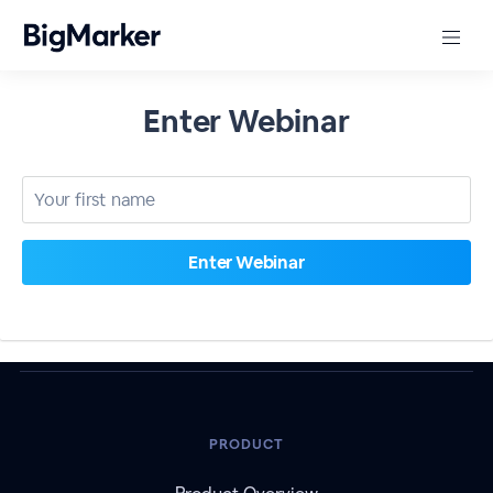
Enter Webinar
PRODUCT