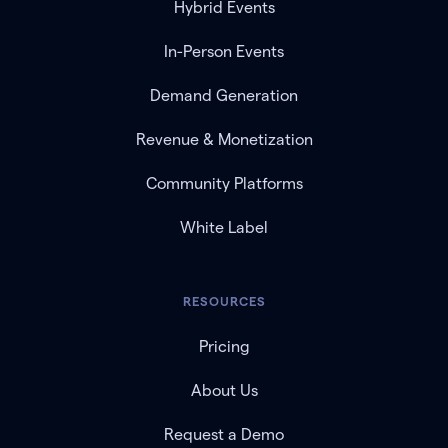
Hybrid Events
In-Person Events
Demand Generation
Revenue & Monetization
Community Platforms
White Label
RESOURCES
Pricing
About Us
Request a Demo