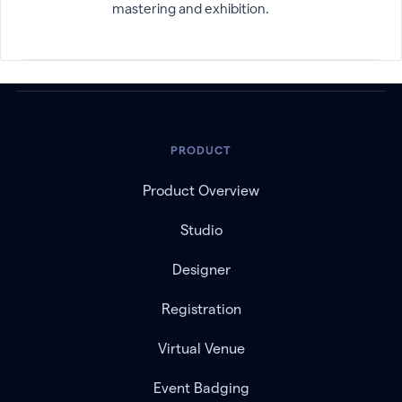
mastering and exhibition.
PRODUCT
Product Overview
Studio
Designer
Registration
Virtual Venue
Event Badging