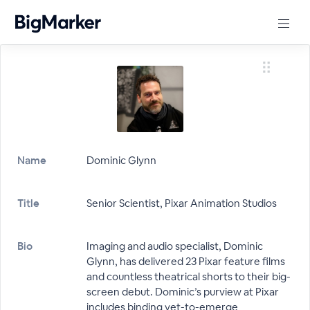
Name
Dominic Glynn
Title
Senior Scientist, Pixar Animation Studios
Bio
Imaging and audio specialist, Dominic
Glynn, has delivered 23 Pixar feature films
and countless theatrical shorts to their big-
screen debut. Dominic’s purview at Pixar
includes binding yet-to-emerge