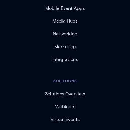
Mobile Event Apps
Media Hubs
Networking
Marketing
Integrations
SOLUTIONS
Solutions Overview
Webinars
Virtual Events