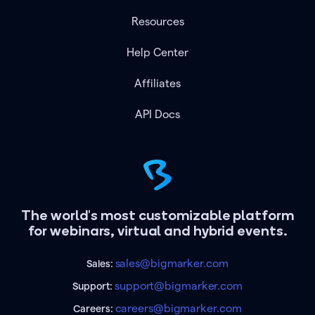
Resources
Help Center
Affiliates
API Docs
The world's most customizable platform
for webinars, virtual and hybrid events.
sales@bigmarker.com
Sales:
support@bigmarker.com
Support:
careers@bigmarker.com
Careers: