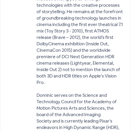
technologies with the creative processes
of storytelling. He remains at the forefront
of groundbreaking technology launches in
cinema including the first ever theatrical 7.1
mix (Toy Story 3 - 2010), first ATMOS
release (Brave – 2012), the world’s first
DolbyCinema exhibition (Inside Out,
CinemaCon 2015) and the worldwide
premiere of DCI Next Generation HDR
cinema releases (Lightyear, Elemental,
Inside Out 2) not to mention the launch of
both 3D and HDR titles on Apple’s Vision
Pro.
Dominic serves on the Science and
Technology Council for the Academy of
Motion Pictures Arts and Sciences, the
board of the Advanced Imaging
Society and is currently leading Pixar’s
endeavors in High Dynamic Range (HDR),