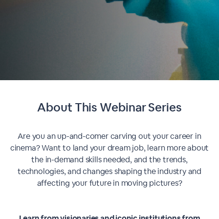
About This
Webinar Series
Are you an up-and-comer carving out your career in
cinema? Want to land your dream job, learn more about
the in-demand skills needed, and the trends,
technologies, and changes shaping the industry and
affecting your future in moving pictures?
Learn from visionaries and iconic institutions from