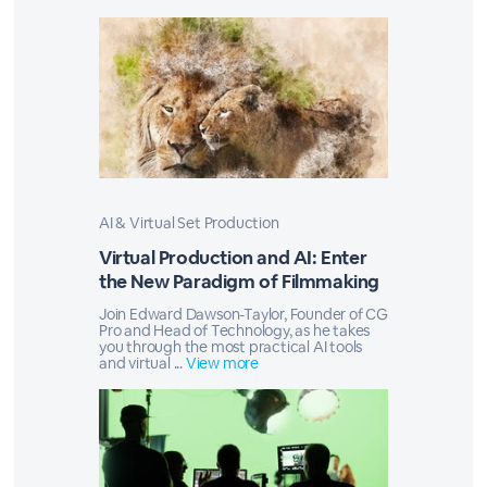
AI & Virtual Set Production
Virtual Production and AI: Enter
the New Paradigm of Filmmaking
Join Edward Dawson-Taylor, Founder of CG
Pro and Head of Technology, as he takes
you through the most practical AI tools
and virtual ...
View more