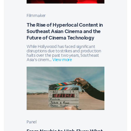
Filmmaker
The Rise of Hyperlocal Content in
Southeast Asian Cinema and the
Future of Cinema Technology
While Hollywood has faced significant
disruptions due to strikes and production
halts over the past two years, Southeast
Asia's cinem...
View more
Panel