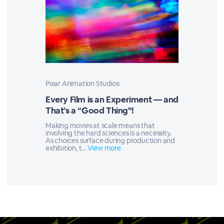
Pixar Animation Studios
Every Film is an Experiment — and
That’s a “Good Thing"!
Making movies at scale means that
involving the hard sciences is a necessity.
As choices surface during production and
exhibition, t...
View more