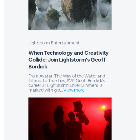
Lightstorm Entertainment
When Technology and Creativity
Collide: Join Lightstorm's Geoff
Burdick
From Avatar: The Way of the Water and
Titanic to True Lies, SVP Geoff Burdick's
career at Lightstorm Entertainment is
marked with glo...
View more