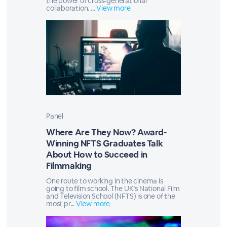
the power of cross-generational
collaboration. ...
View more
Panel
Where Are They Now? Award-
Winning NFTS Graduates Talk
About How to Succeed in
Filmmaking
One route to working in the cinema is
going to film school. The UK’s National Film
and Television School (NFTS) is one of the
most pr...
View more