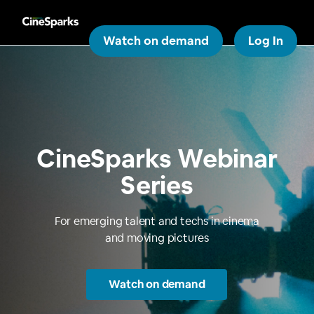
Watch on demand
Log In
CineSparks Webinar
Series
For emerging talent and techs in cinema
and moving pictures
Watch on demand