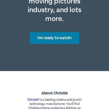
moving pictures
industry, and lots
more.
I'm ready to watch!
About Christie
Christie
® is a leading cinema and proAV
technology manufacturer. You’ll find
Christie cinema projectors lighting up