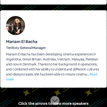
Mariam El Bacha
Territory General Manager
Mariam El Bacha has been developing cinema experiences in
Argentina, Great Britain, Australia, Vietnam, Malaysia, Pakistan
and now in Denmark. Thanks to her background in operations,
and combined with her ability to understand different cultures
and idiosyncrasies, she has been able to create cinema...
Read
more
Click the arrows to view more speakers