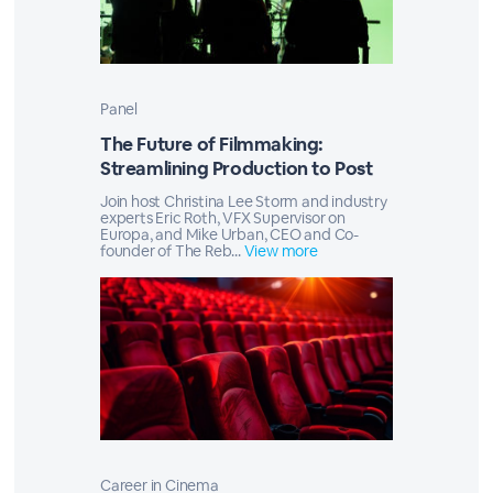
Panel
The Future of Filmmaking:
Streamlining Production to Post
Join host Christina Lee Storm and industry
experts Eric Roth, VFX Supervisor on
Europa, and Mike Urban, CEO and Co-
founder of The Reb...
View more
Career in Cinema