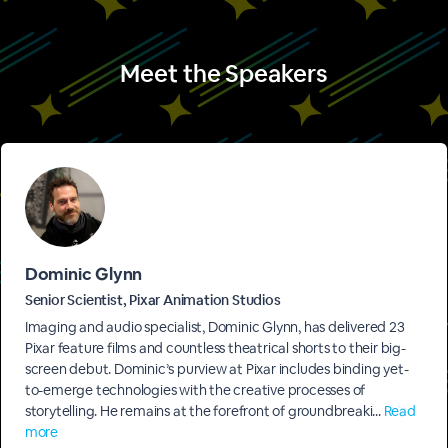
Meet the Speakers
Dominic Glynn
Senior Scientist, Pixar Animation Studios
Imaging and audio specialist, Dominic Glynn, has delivered 23
Pixar feature films and countless theatrical shorts to their big-
screen debut. Dominic’s purview at Pixar includes binding yet-
to-emerge technologies with the creative processes of
storytelling. He remains at the forefront of groundbreaki...
Read
more