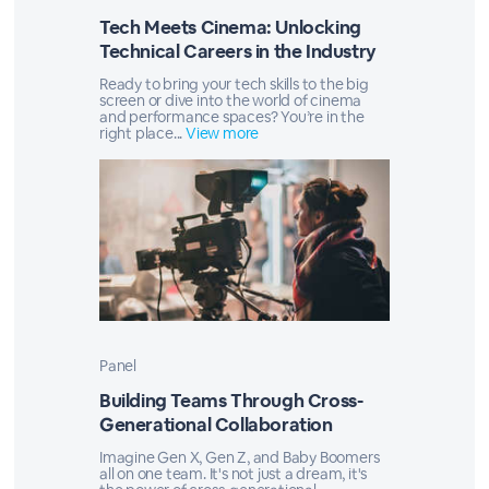
Tech Meets Cinema: Unlocking
Technical Careers in the Industry
Ready to bring your tech skills to the big
screen or dive into the world of cinema
and performance spaces? You’re in the
right place...
View more
Panel
Building Teams Through Cross-
Generational Collaboration
Imagine Gen X, Gen Z, and Baby Boomers
all on one team. It's not just a dream, it's