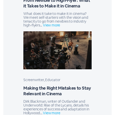
From Newbie to High-Flyer: What
it Takes to Make it in Cinema
What does it take to make it in cinema?
We meet self-starters with the vision and
tenacity to go from newbies to industry
high-flyers...
View more
Screenwriter, Educator
Making the Right Mistakes to Stay
Relevant in Cinema
Dirk Blackman, writer of Outlander and
Underworld: Rise of the Lycans, details his
experiences of success and adaptation in
Hollywood...
View more