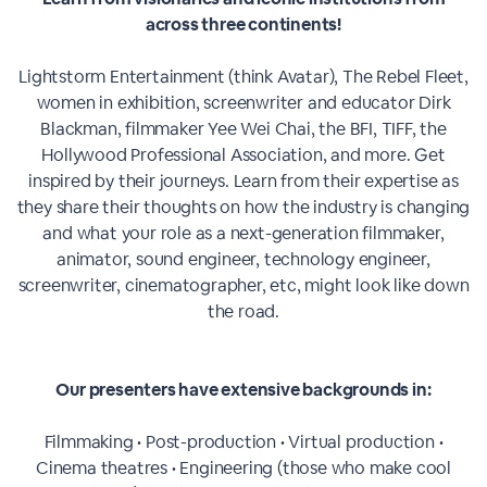
across three continents!
Lightstorm Entertainment (think Avatar), The Rebel Fleet,
women in exhibition, screenwriter and educator Dirk
Blackman, filmmaker Yee Wei Chai, the BFI, TIFF, the
Hollywood Professional Association, and more. Get
inspired by their journeys. Learn from their expertise as
they share their thoughts on how the industry is changing
and what your role as a next-generation filmmaker,
animator, sound engineer, technology engineer,
screenwriter, cinematographer, etc, might look like down
the road.
Our presenters have extensive backgrounds in:
Filmmaking • Post-production • Virtual production •
Cinema theatres • Engineering (those who make cool