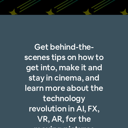
Get behind-the-
scenes tips on how to
get into, make it and
stay in cinema, and
learn more about the
technology
revolution in AI, FX,
VR, AR, for the