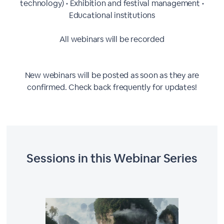
technology) • Exhibition and festival management •
Educational institutions
All webinars will be recorded
New webinars will be posted as soon as they are
confirmed. Check back frequently for updates!
Sessions in this
Webinar Series