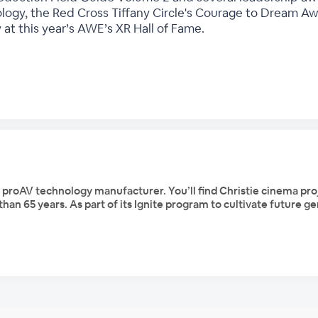
logy, the Red Cross Tiffany Circle's Courage to Dream A
 at this year’s AWE’s XR Hall of Fame.
d proAV technology manufacturer. You’ll find Christie cinema pr
han 65 years. As part of its Ignite program to cultivate future 