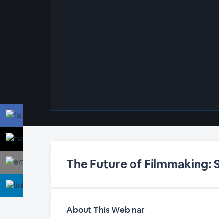
00:00
/
00:00
The Future of Filmmaking: 
About This Webinar