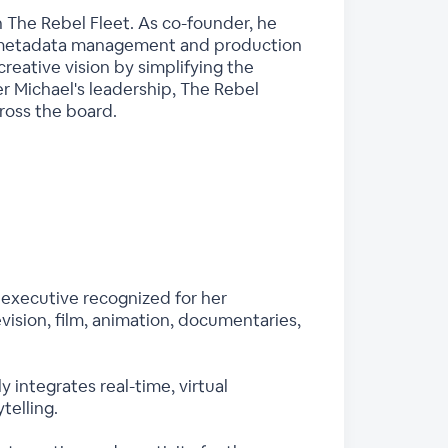
 The Rebel Fleet. As co-founder, he
e metadata management and production
reative vision by simplifying the
r Michael's leadership, The Rebel
cross the board.
executive recognized for her
vision, film, animation, documentaries,
ntegrates real-time, virtual
telling.