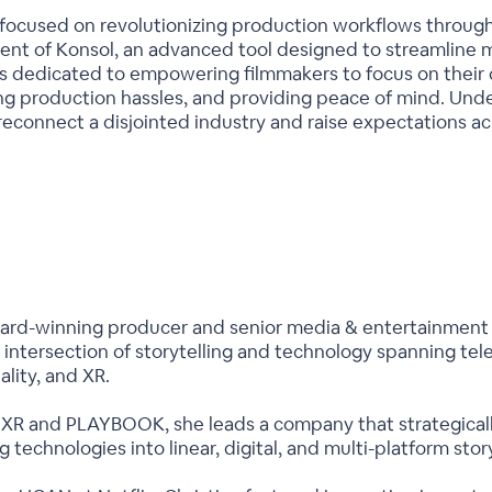
s focused on revolutionizing production workflows through
nt of Konsol, an advanced tool designed to streamlin
is dedicated to empowering filmmakers to focus on their c
g production hassles, and providing peace of mind. Unde
 reconnect a disjointed industry and raise expectations a
ward-winning producer and senior media & entertainment 
intersection of storytelling and technology spanning tele
ality, and XR.
 and PLAYBOOK, she leads a company that strategically i
technologies into linear, digital, and multi-platform story