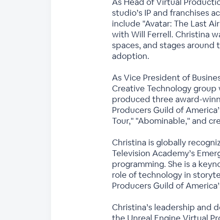
As Head of Virtual Productio
studio’s IP and franchises ac
include "Avatar: The Last Ai
with Will Ferrell. Christina
spaces, and stages around t
adoption.
As Vice President of Busine
Creative Technology group 
produced three award-winnin
Producers Guild of America’
Tour,'' "Abominable," and c
Christina is globally recogn
Television Academy’s Emerg
programming. She is a keyno
role of technology in storyt
Producers Guild of America’
Christina’s leadership and d
the Unreal Engine Virtual P