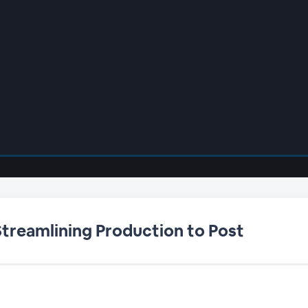
Streamlining Production to Post