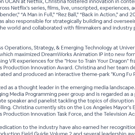
n UCAN at Netflix, Christina fostered innovation in conten
ross Netflix's series, films, live, unscripted, experiences, 
rbender,” “A Man in Full,” “Rez Ball,” “Back in Action,” a
 was also responsible for strategically building and overse
he world and collaborated with filmmakers and industry 
ss Operations, Strategy, & Emerging Technology at Univer
which maximized DreamWorks Animation IP into new form
g VR experiences for the "How to Train Your Dragon" fra
s Production Innovation Award. Christina and her team de
reated and produced an interactive theme-park "Kung Fu P
ized as a thought leader in the emerging media landscape.
ing Media Programming peer group and is regarded as a p
te speaker and panelist tackling the topics of disruption
elling. Christina currently sits on the Los Angeles Mayor’
s Production Innovation Task Force, and the Television A
edication to the industry have also earned her recognition,
roduction Field Guide Volume 2 and several leadership aw