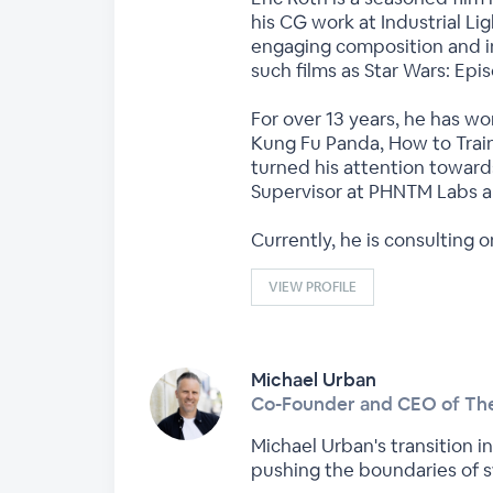
his CG work at Industrial L
engaging composition and int
such films as Star Wars: Epi
For over 13 years, he has w
Kung Fu Panda, How to Train
turned his attention toward
Supervisor at PHNTM Labs an
Currently, he is consulting
VIEW PROFILE
Michael Urban
Co-Founder and CEO of The
Michael Urban's transition i
pushing the boundaries of st