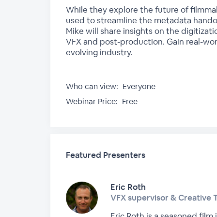
While they explore the future of filmma
used to streamline the metadata handov
Mike will share insights on the digitiza
VFX and post-production. Gain real-world
evolving industry.
Who can view:
Everyone
Webinar Price:
Free
Featured Presenters
Eric Roth
VFX supervisor & Creative 
Eric Roth is a seasoned film