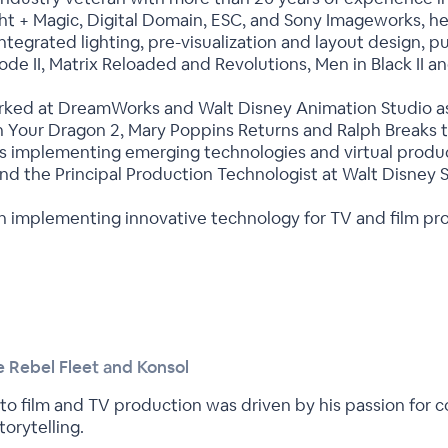
ight + Magic, Digital Domain, ESC, and Sony Imageworks, h
egrated lighting, pre-visualization and layout design, putt
sode II, Matrix Reloaded and Revolutions, Men in Black II a
orked at DreamWorks and Walt Disney Animation Studio as a
 Your Dragon 2, Mary Poppins Returns and Ralph Breaks th
s implementing emerging technologies and virtual produc
d the Principal Production Technologist at Walt Disney S
 on implementing innovative technology for TV and film pr
 Rebel Fleet and Konsol
nto film and TV production was driven by his passion for 
orytelling.