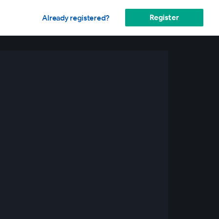
Register
Already registered?