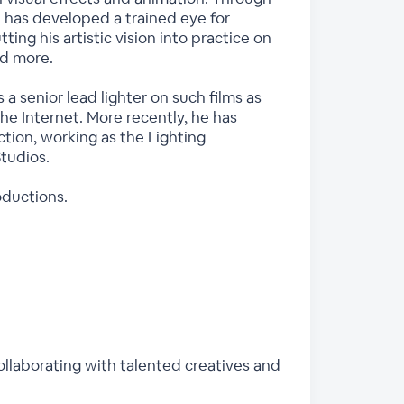
e has developed a trained eye for
ing his artistic vision into practice on
nd more.
 senior lead lighter on such films as
e Internet. More recently, he has
tion, working as the Lighting
tudios.
oductions.
collaborating with talented creatives and