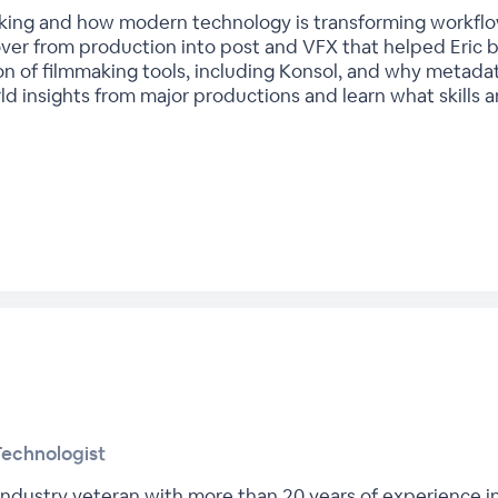
king and how modern technology is transforming workflows
er from production into post and VFX that helped Eric bu
tion of filmmaking tools, including Konsol, and why metada
 insights from major productions and learn what skills are
Technologist
 industry veteran with more than 20 years of experience i