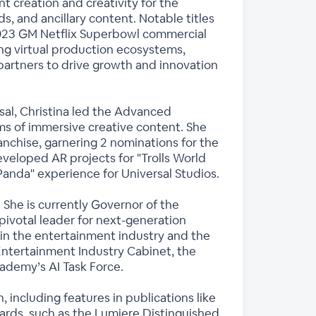
t creation and creativity for the
ads, and ancillary content. Notable titles
nd 2023 GM Netflix Superbowl commercial
eing virtual production ecosystems,
partners to drive growth and innovation
sal, Christina led the Advanced
s of immersive creative content. She
nchise, garnering 2 nominations for the
veloped AR projects for "Trolls World
anda" experience for Universal Studios.
 She is currently Governor of the
ivotal leader for next-generation
 in the entertainment industry and the
s Entertainment Industry Cabinet, the
cademy’s AI Task Force.
 including features in publications like
ards, such as the Lumiere Distinguished