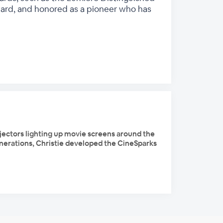
ward, and honored as a pioneer who has
ojectors lighting up movie screens around the
generations, Christie developed the CineSparks