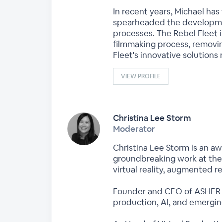
In recent years, Michael ha
spearheaded the developme
processes. The Rebel Fleet 
filmmaking process, removin
Fleet's innovative solutions
VIEW PROFILE
Christina Lee Storm
Moderator
Christina Lee Storm is an a
groundbreaking work at the 
virtual reality, augmented re
Founder and CEO of ASHER XR
production, AI, and emerging 