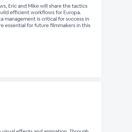
, Eric and Mike will share the tactics
ild efficient workflows for Europa.
ta management is critical for success in
 essential for future filmmakers in this
n visual effects and animation. Through