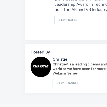
Leadership Award in Techno
built the AR and VR industry
VIEW PROFILE
Hosted By
Christie
Christie® is a leading cinema an
world as we have been for more t
Webinar Series.
VIEW CHANNEL